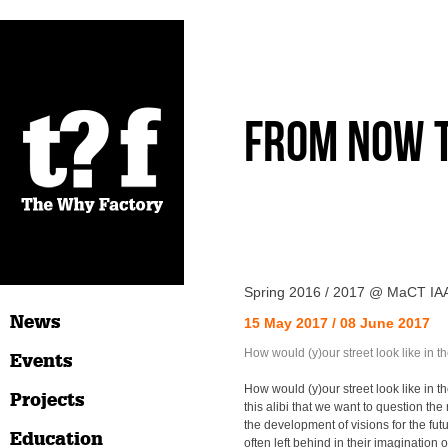
From Now 
Spring 2016 / 2017 @ MaCT IA
News
15 May 2017 / 08 June 2017
How would (y)our street look like in th
Events
How would (y)our street look like in the
Projects
this alibi that we want to question the 
the development of visions for the futu
Education
often left behind in their imagination o