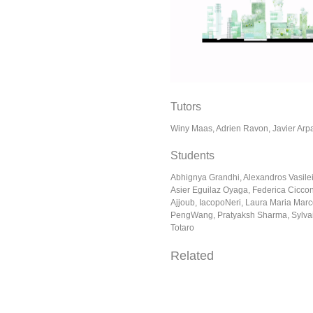
Tutors
Winy Maas, Adrien Ravon, Javier Arp
Students
Abhignya Grandhi, Alexandros Vasile
Asier Eguilaz Oyaga, Federica Ciccon
Ajjoub, IacopoNeri, Laura Maria Marc
PengWang, Pratyaksh Sharma, Sylvai
Totaro
Related