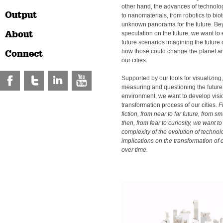
other hand, the advances of technolo
Output
to nanomaterials, from robotics to bio
unknown panorama for the future. B
About
speculation on the future, we want to 
future scenarios imagining the future
how those could change the planet a
Connect
our cities.
Supported by our tools for visualizing,
measuring and questioning the future 
environment, we want to develop vision
transformation process of our cities.
F
fiction, from near to far future, from sm
then, from fear to curiosity, we want 
complexity of the evolution of technol
implications on the transformation of
over time.