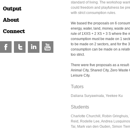
standard of living. The workshop want
Output
could freedom and playfulness be pres
with strict consumption rules.
About
We based the proposals on 6 consump
energy, water, land, money, waste and
Connect
rule of 1XXS + 2 XS + 3 S where the mo
consumption must be made on 1 sector
to be made on 2 sectors, and for the 3
consumption can be made on a relative
too strict.
There were five proposals as a result
Animal City, Shared City, Zero Waste C
Leisure City.
Tutors
Daliana Suryawinata, Yeekee Ku
Students
Charlotte Churchill, Robin Gringhuis
Reid, Rodelle Lee, Andrea Lusquinos
Tai, Mark van den Ouden, Simon Tie