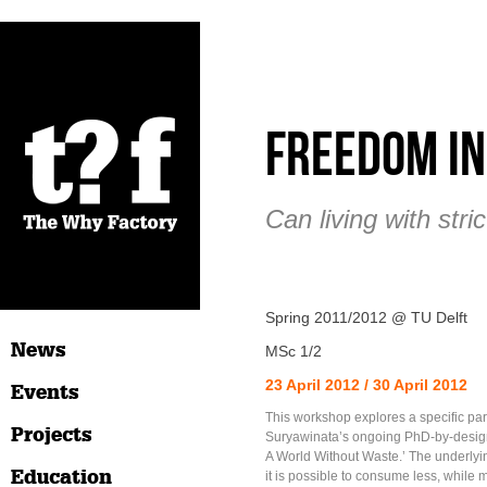
Freedom in
Can living with str
Spring 2011/2012 @ TU Delft
News
MSc 1/2
23 April 2012 / 30 April 2012
Events
This workshop explores a specific par
Projects
Suryawinata’s ongoing PhD-by-design
A World Without Waste.’ The underlyin
Education
it is possible to consume less, while 