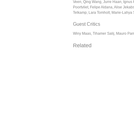
Veen, Qing Wang, Jurre Haan, Ignus 
Poortvliet, Felipe Aldana, Alise Jeka
Telkamp, Lara Tomholt, Marie-Lahya
Guest Critics
Winy Maas, Tihamer Salij, Mauro Parr
Related