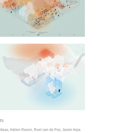
rs
Maas, Adrien Ravon, Roel van de Pas, Javier Arpa