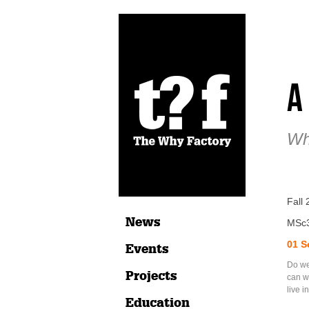
A
Wh
Fall 
News
MSc
01 S
Events
Do we 
Projects
can w
live 
Education