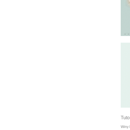
Tuto
Winy 