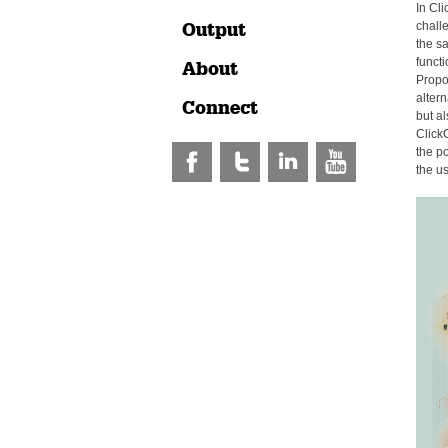
In Cli
Output
chall
the s
functi
About
Propos
alter
Connect
but al
Click
the po
the us