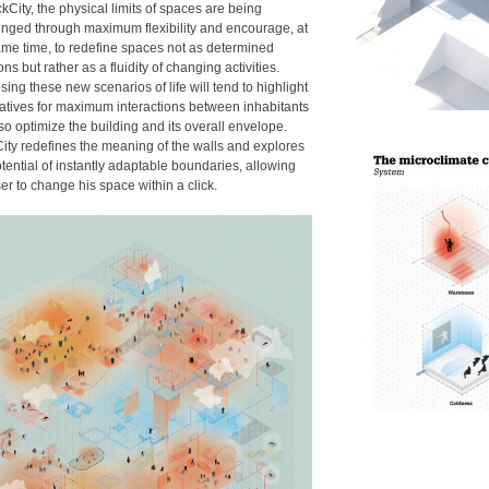
ckCity, the physical limits of spaces are being
enged through maximum flexibility and encourage, at
ame time, to redefine spaces not as determined
ons but rather as a fluidity of changing activities.
ing these new scenarios of life will tend to highlight
natives for maximum interactions between inhabitants
so optimize the building and its overall envelope.
City redefines the meaning of the walls and explores
tential of instantly adaptable boundaries, allowing
er to change his space within a click.