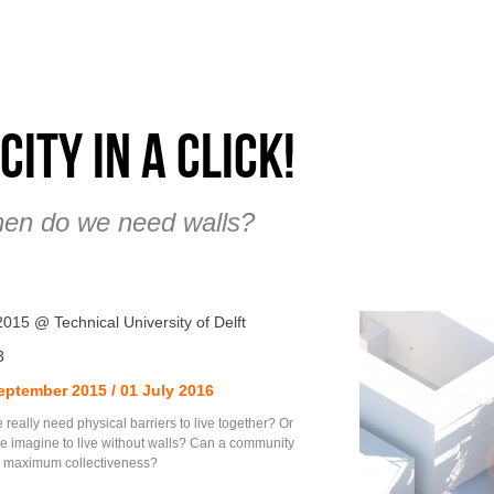
 city in a click!
en do we need walls?
2015 @ Technical University of Delft
3
eptember 2015 / 01 July 2016
really need physical barriers to live together? Or
e imagine to live without walls? Can a community
in maximum collectiveness?