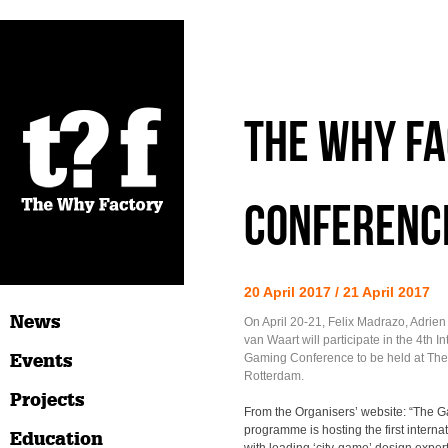
The Why Fa
Conferenc
20 April 2017 / 21 April 2017
News
On April 20-21, Felix Madrazo, Adrie
van Waart will participate in the 4th In
Events
Gaming Conference to be held at The 
Rotterdam.
Projects
From the Organisers’ website: “The G
programme is hosting the first interna
Education