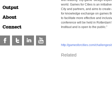
with leading ‘city-game’ design exper
world. Games for Cities is an initiative
Output
City and partners, and aims to create 
for knowledge exchange on games tha
About
to facilitate more effective and inclus
conference will be held in Rotterdam
Connect
Instituut and is open to the public.”
http://gamesforcities.com/challenges/
Related