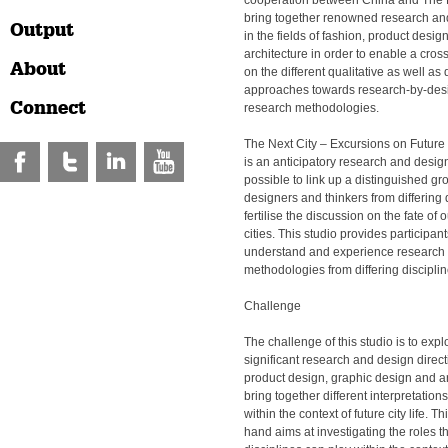
cooperation between China and The 
bring together renowned research and
Output
in the fields of fashion, product desi
architecture in order to enable a cros
About
on the different qualitative as well as 
approaches towards research-by-des
Connect
research methodologies.
The Next City – Excursions on Future 
is an anticipatory research and design
possible to link up a distinguished gro
designers and thinkers from differing d
fertilise the discussion on the fate of
cities. This studio provides participant
understand and experience research
methodologies from differing disciplin
Challenge
The challenge of this studio is to expl
significant research and design direct
product design, graphic design and ar
bring together different interpretation
within the context of future city life. T
hand aims at investigating the roles t