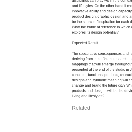
disciplines can play within the context
and lifestyles. On the other hand it c
innovative ability and design capacity
product design, graphic design and ar
be the source of inspiration for each 
What the frame of reference in which 
explores its design potential?
Expected Result
The speculative consequences and its
deriving from the different researches
mappings that will emerge throughout
presented at the end of the studio in
concepts, functions, products, characte
designs and symbolic meaning will fi
change and brand the future city? Wh
products and designs will be the drivin
living and lifestyles?
Related