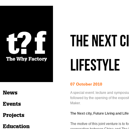
The Next Ci
Lifestyle
07 October 2010
News
A special event: lecture and symposiu
followed by the opening of the exposi
Events
Maker.
The Next city, Future Living and Life
Projects
The motive of this joint venture is to f
Education