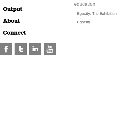
education
Output
Egocity: The Exhibition
About
Egocity
Connect