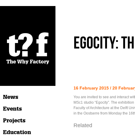
Egocity: Th
16 February 2015 / 20 Februar
News
You are invited to see and interact wit
MSc1 studio “Egocity”. The exhibition 
Events
Faculty of Architecture at the Delft Un
in the Oostserre from Monday the 16th
Projects
Related
Education