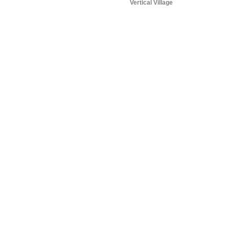
Vertical Village