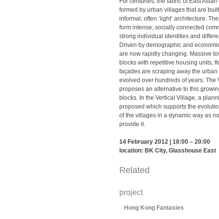
For centuries, the fabric of East Asian
formed by urban villages that are built
informal, often ‘light’ architecture. T
form intense, socially connected com
strong individual identities and diffe
Driven by demographic and economic f
are now rapidly changing. Massive to
blocks with repetitive housing units, f
façades are scraping away the urban 
evolved over hundreds of years. The V
proposes an alternative to this grow
blocks. In the Vertical Village, a plann
proposed which supports the evoluti
of the villages in a dynamic way as n
provide it.
14 February 2012 | 18:00 – 20:00
location: BK City, Glasshouse East
Related
project
Hong Kong Fantasies