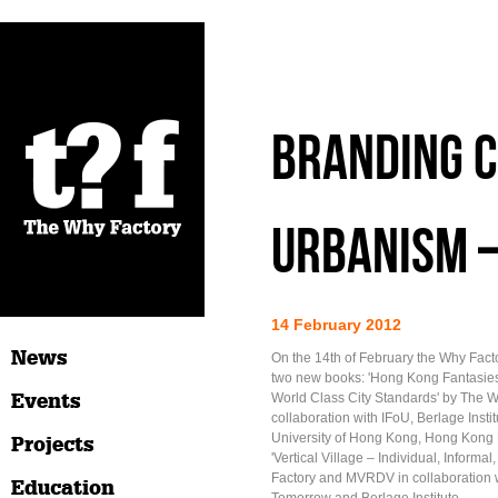
Branding C
Urbanism 
14 February 2012
News
On the 14th of February the Why Factor
two new books: 'Hong Kong Fantasie
Events
World Class City Standards' by The W
collaboration with IFoU, Berlage Insti
University of Hong Kong, Hong Kong 
Projects
'Vertical Village – Individual, Informa
Factory and MVRDV in collaboration 
Education