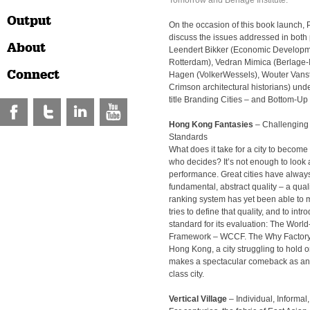
Tomorrow and Berlage Institute.
Output
On the occasion of this book launch, 
discuss the issues addressed in both 
About
Leendert Bikker (Economic Develop
Rotterdam), Vedran Mimica (Berlage-I
Connect
Hagen (VolkerWessels), Wouter Vansti
Crimson architectural historians) und
title Branding Cities – and Bottom-U
Hong Kong Fantasies
– Challenging 
Standards
What does it take for a city to becom
who decides? It’s not enough to look 
performance. Great cities have alway
fundamental, abstract quality – a quali
ranking system has yet been able to 
tries to define that quality, and to int
standard for its evaluation: The World
Framework – WCCF. The Why Factory 
Hong Kong, a city struggling to hold on
makes a spectacular comeback as an
class city.
Vertical Village
– Individual, Informal