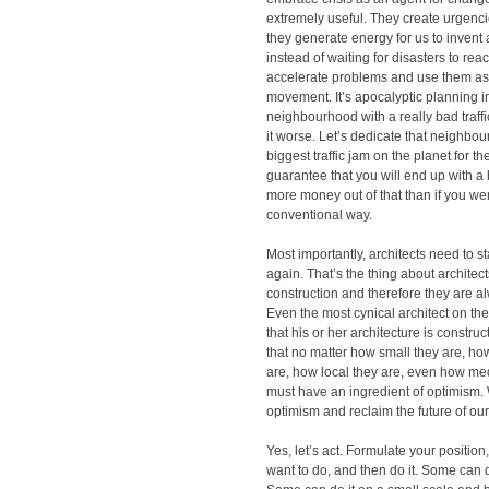
extremely useful. They create urgencies
they generate energy for us to inven
instead of waiting for disasters to reac
accelerate problems and use them as 
movement. It’s apocalyptic planning in 
neighbourhood with a really bad traff
it worse. Let’s dedicate that neighbou
biggest traffic jam on the planet for the
guarantee that you will end up with a 
more money out of that than if you wer
conventional way.
Most importantly, architects need to st
again. That’s the thing about architect
construction and therefore they are 
Even the most cynical architect on th
that his or her architecture is constru
that no matter how small they are, h
are, how local they are, even how med
must have an ingredient of optimism. 
optimism and reclaim the future of our 
Yes, let’s act. Formulate your positio
want to do, and then do it. Some can d