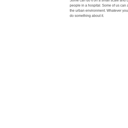
Some can do it on a small scale and b
people in a hospital. Some of us can a
the urban environment. Whatever you 
do something about it.