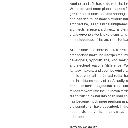
Another part of it has to do with the los
With more and more global markets for
greater communication and sharing o
one can see much more similarity, m
architecture, less classical uniquene
architects. In recent architectural bienn
that everyone’s work is very similar to
the uniqueness of the architect is dis
At the same time there is now a trem
architects to make the unexpected, by 
developers, by politicians, who seek,
and electoral reasons, ‘difference’. 
fantasy makers, and even beyond tha
that is beyond all the fantasies that
this intimidates many of us. Actually, a
behind in their imagination of the futur
to look forward into the unknown terri
fear of taking ownership of an idea 
has become much more predominant
the conditions I have described. In t
need a visionary, it is in many ways the
to be one.
How do we do it?