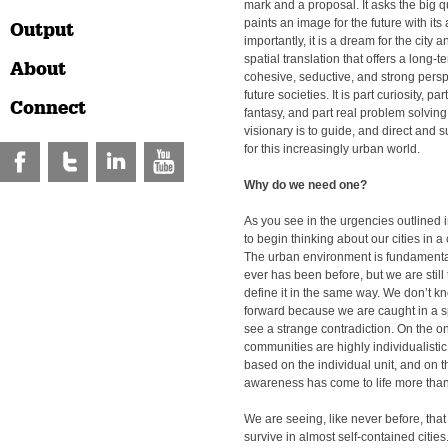
mark and a proposal. It asks the big 
paints an image for the future with its
Output
importantly, it is a dream for the city an
spatial translation that offers a long-t
About
cohesive, seductive, and strong persp
future societies. It is part curiosity, pa
Connect
fantasy, and part real problem solving.
visionary is to guide, and direct and
for this increasingly urban world.
Why do we need one?
As you see in the urgencies outlined in
to begin thinking about our cities in 
The urban environment is fundamentall
ever has been before, but we are still 
define it in the same way. We don’t 
forward because we are caught in a sp
see a strange contradiction. On the o
communities are highly individualist
based on the individual unit, and on 
awareness has come to life more than
We are seeing, like never before, that
survive in almost self-contained citie