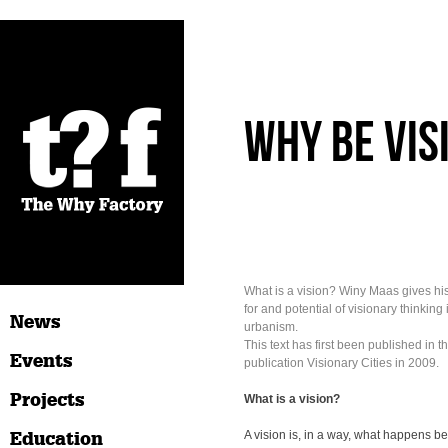
Why be vis
What is a vision? Winy Maas gives hi
for and potential of visionary thinking
News
urbanism.
This text has first been published in th
Events
publication Visionary Cities in 2009.
Projects
What is a vision?
Education
A vision is, in a way, what happens b