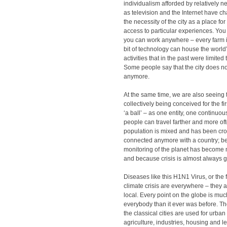
individualism afforded by relatively 
as television and the Internet have c
the necessity of the city as a place f
access to particular experiences. You
you can work anywhere – every farm i
bit of technology can house the world
activities that in the past were limited t
Some people say that the city does no
anymore.
At the same time, we are also seeing t
collectively being conceived for the fir
‘a ball’ – as one entity, one continuo
people can travel farther and more of
population is mixed and has been cro
connected anymore with a country; b
monitoring of the planet has become
and because crisis is almost always g
Diseases like this H1N1 Virus, or the fi
climate crisis are everywhere – they a
local. Every point on the globe is muc
everybody than it ever was before. T
the classical cities are used for urban
agriculture, industries, housing and l