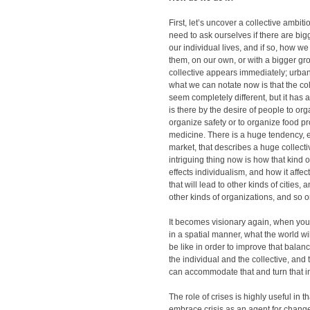
First, let’s uncover a collective ambit
need to ask ourselves if there are bigg
our individual lives, and if so, how we
them, on our own, or with a bigger g
collective appears immediately; urban
what we can notate now is that the co
seem completely different, but it has 
is there by the desire of people to organ
organize safety or to organize food p
medicine. There is a huge tendency, e
market, that describes a huge collecti
intriguing thing now is how that kind o
effects individualism, and how it affects
that will lead to other kinds of cities, an
other kinds of organizations, and so o
It becomes visionary again, when you 
in a spatial manner, what the world wil
be like in order to improve that bala
the individual and the collective, and 
can accommodate that and turn that in
The role of crises is highly useful in 
embrace crisis as an agent for chang