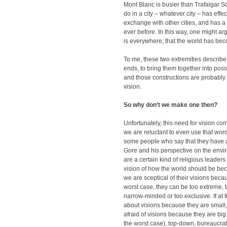
Mont Blanc is busier than Trafalgar 
do in a city – whatever city – has effect
exchange with other cities, and has a 
ever before. In this way, one might arg
is everywhere; that the world has bec
To me, these two extremities describe
ends, to bring them together into poss
and those constructions are probably
vision.
So why don’t we make one then?
Unfortunately, this need for vision c
we are reluctant to even use that word
some people who say that they have a v
Gore and his perspective on the envir
are a certain kind of religious leaders
vision of how the world should be beca
we are sceptical of their visions becau
worst case, they can be too extreme, to
narrow-minded or too exclusive. If at
about visions because they are small
afraid of visions because they are big
the worst case), top-down, bureaucratic