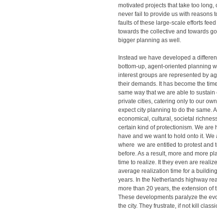
motivated projects that take too long,
never fail to provide us with reasons t
faults of these large-scale efforts fee
towards the collective and towards 
bigger planning as well.
Instead we have developed a different
bottom-up, agent-oriented planning w
interest groups are represented by a
their demands. It has become the time
same way that we are able to sustain 
private cities, catering only to our o
expect city planning to do the same. A
economical, cultural, societal richnes
certain kind of protectionism. We are
have and we want to hold onto it. We a
where we are entitled to protest and t
before. As a result, more and more p
time to realize. It they even are realiz
average realization time for a building
years. In the Netherlands highway rea
more than 20 years, the extension of 
These developments paralyze the evo
the city. They frustrate, if not kill clas